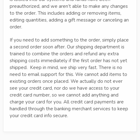
preauthorized, and we aren’t able to make any changes
to the order. This includes adding or removing items,
editing quantities, adding a gift message or canceling an
order.
If you need to add something to the order, simply place
a second order soon after. Our shipping department is
trained to combine the orders and refund any extra
shipping costs immediately if the first order has not yet
shipped. Keep in mind, we ship very fast. There is no
need to email support for this. We cannot add items to
existing orders once placed. We actually do not ever
see your credit card, nor do we have access to your
credit card number, so we cannot add anything and
charge your card for you. All credit card payments are
handled through the banking merchant services to keep
your credit card info secure.