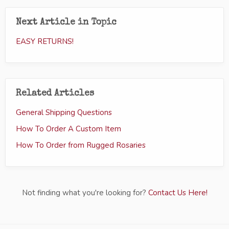
Next Article in Topic
EASY RETURNS!
Related Articles
General Shipping Questions
How To Order A Custom Item
How To Order from Rugged Rosaries
Not finding what you're looking for?
Contact Us Here!