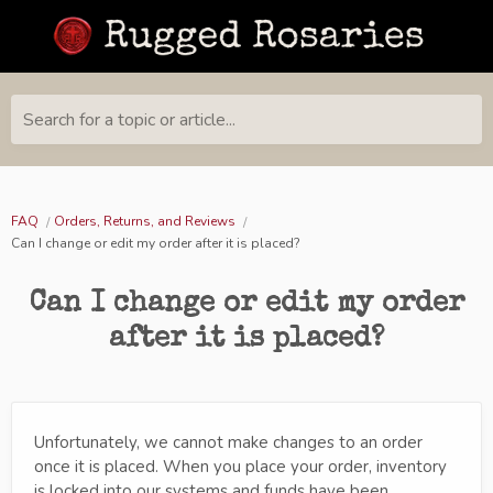
Search for a topic or article...
FAQ
Orders, Returns, and Reviews
Can I change or edit my order after it is placed?
Can I change or edit my order
after it is placed?
Unfortunately, we cannot make changes to an order
once it is placed. When you place your order, inventory
is locked into our systems and funds have been