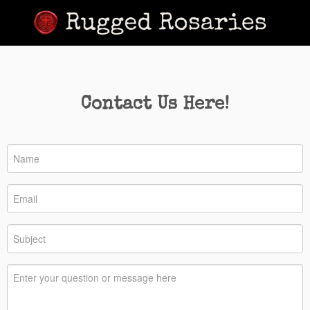
Contact Us Here!