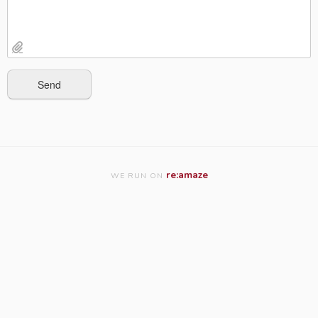
re:amaze
WE RUN ON