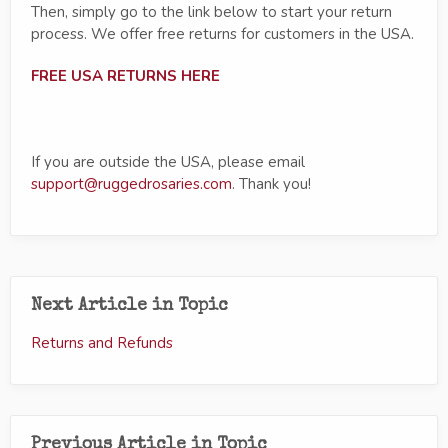
Then, simply go to the link below to start your return
process. We offer free returns for customers in the USA.
FREE USA RETURNS HERE
If you are outside the USA, please email
support@ruggedrosaries.com
. Thank you!
Next Article in Topic
Returns and Refunds
Previous Article in Topic