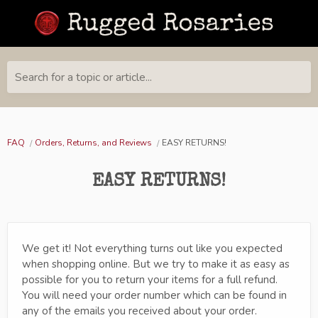
Search for a topic or article...
FAQ
Orders, Returns, and Reviews
EASY RETURNS!
EASY RETURNS!
We get it! Not everything turns out like you expected
when shopping online. But we try to make it as easy as
possible for you to return your items for a full refund.
You will need your order number which can be found in
any of the emails you received about your order.