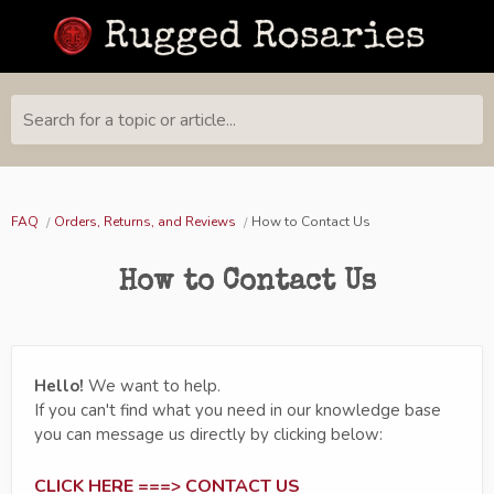
Search for a topic or article...
FAQ
Orders, Returns, and Reviews
How to Contact Us
How to Contact Us
Hello!
We want to help.
If you can't find what you need in our knowledge base
you can message us directly by clicking below:
CLICK HERE ===> CONTACT US