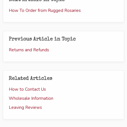
Next Article in Topic
How To Order from Rugged Rosaries
Previous Article in Topic
Returns and Refunds
Related Articles
How to Contact Us
Wholesale Information
Leaving Reviews