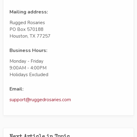
Mailing address:
Rugged Rosaries
PO Box 570188
Houston, TX 77257
Business Hours:
Monday - Friday
9:00AM - 4:00PM
Holidays Excluded
Email:
support@ruggedrosaries.com