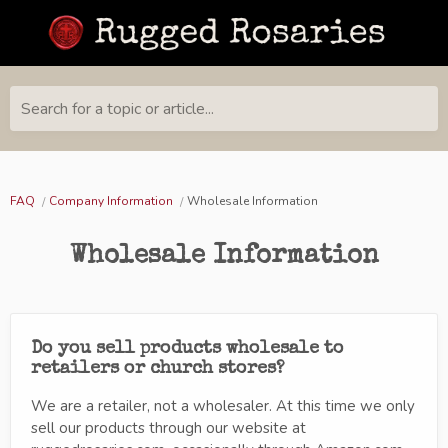
Search for a topic or article...
FAQ
Company Information
Wholesale Information
Wholesale Information
Do you sell products wholesale to
retailers or church stores?
We are a retailer, not a wholesaler. At this time we only
sell our products through our website at