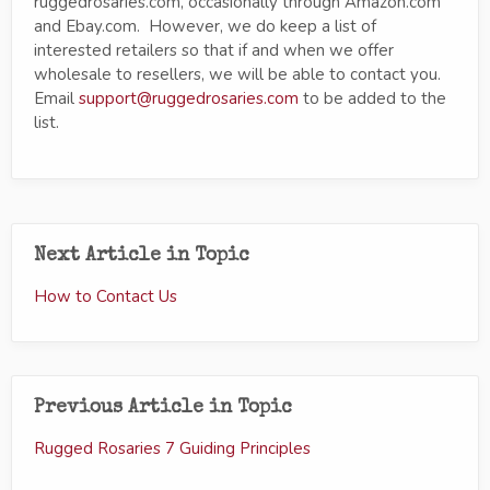
ruggedrosaries.com, occasionally through Amazon.com
and Ebay.com. However, we do keep a list of
interested retailers so that if and when we offer
wholesale to resellers, we will be able to contact you.
Email
support@ruggedrosaries.com
to be added to the
list.
Next Article in Topic
How to Contact Us
Previous Article in Topic
Rugged Rosaries 7 Guiding Principles