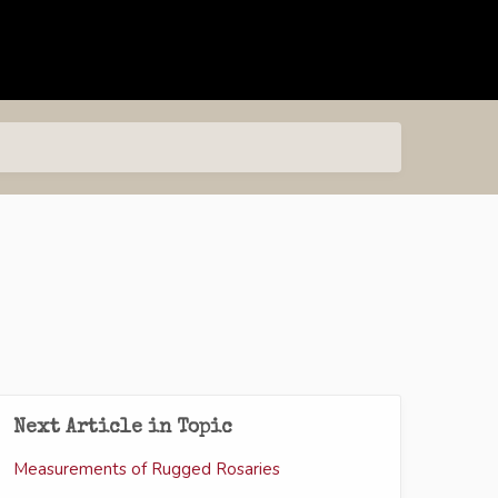
Next Article in Topic
Measurements of Rugged Rosaries