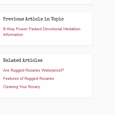
Previous Article in Topic
8-Way Power Packed Devotional Medallion
Information
Related Articles
Are Rugged Rosaries Waterproof?
Features of Rugged Rosaries
Cleaning Your Rosary