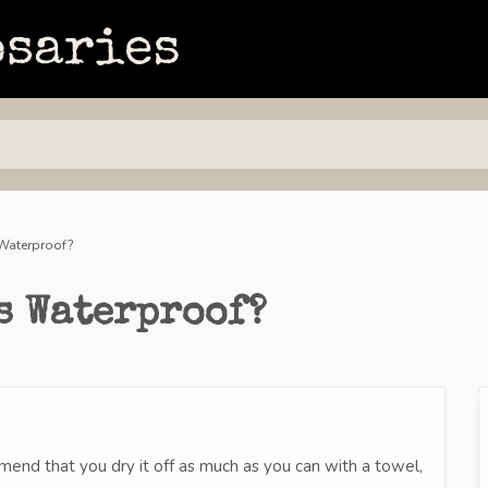
Waterproof?
s Waterproof?
mend that you dry it off as much as you can with a towel,