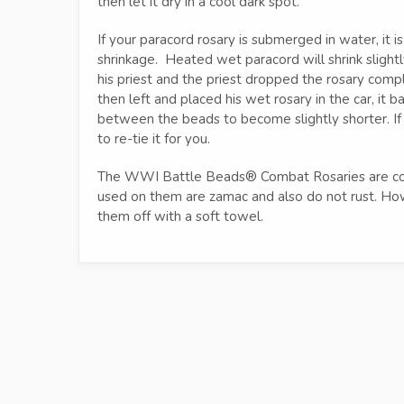
then let it dry in a cool dark spot.
If your paracord rosary is submerged in water, it i
shrinkage. Heated wet paracord will shrink sligh
his priest and the priest dropped the rosary com
then left and placed his wet rosary in the car, it 
between the beads to become slightly shorter. If a
to re-tie it for you.
The WWI Battle Beads® Combat Rosaries are coat
used on them are zamac and also do not rust. Howe
them off with a soft towel.