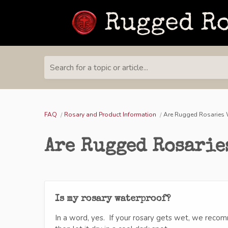
Search for a topic or article...
FAQ
Rosary and Product Information
Are Rugged Rosaries 
Are Rugged Rosarie
Is my rosary waterproof?
In a word, yes. If your rosary gets wet, we recom