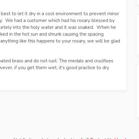
s best to let it dry in a cool environment to prevent minor
tly. We had a customer which had his rosary blessed by
pletely into the holy water and it was soaked. When he
baked in the hot sun and shrunk causing the spacing
nything like this happens to your rosary, we will be glad
ed brass and do not rust. The medals and crucifixes
ver, if you get them wet, it's good practice to dry